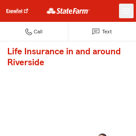
Español
Call
Text
Life Insurance in and around
Riverside