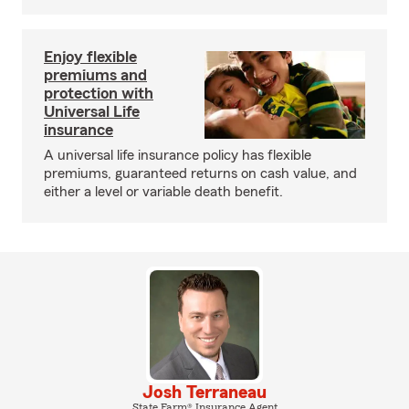
Enjoy flexible
premiums and
protection with
Universal Life
insurance
A universal life insurance policy has flexible
premiums, guaranteed returns on cash value, and
either a level or variable death benefit.
Josh Terraneau
State Farm® Insurance Agent