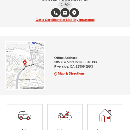
ChFC®
Get a Certificate of Liability Insurance
Office Address:
5053 La Mart Drive Suite 103
Riverside, CA 92507-5993
Map & Directions