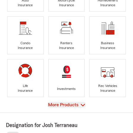
Auto
Motorcycle
Homeowners
Insurance
Insurance
Insurance
Condo
Renters
Business
Insurance
Insurance
Insurance
Life
Rec Vehicles
Investments
Insurance
Insurance
View
More Products
Designation for Josh Terraneau