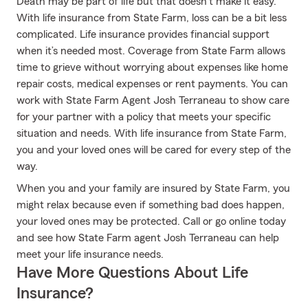
Death may be part of life but that doesn’t make it easy.
With life insurance from State Farm, loss can be a bit less
complicated. Life insurance provides financial support
when it’s needed most. Coverage from State Farm allows
time to grieve without worrying about expenses like home
repair costs, medical expenses or rent payments. You can
work with State Farm Agent Josh Terraneau to show care
for your partner with a policy that meets your specific
situation and needs. With life insurance from State Farm,
you and your loved ones will be cared for every step of the
way.
When you and your family are insured by State Farm, you
might relax because even if something bad does happen,
your loved ones may be protected. Call or go online today
and see how State Farm agent Josh Terraneau can help
meet your life insurance needs.
Have More Questions About Life
Insurance?