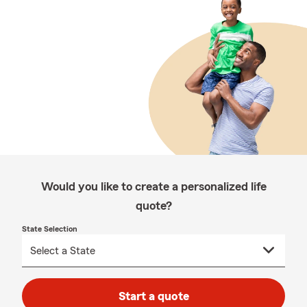
Would you like to create a personalized life
quote?
State Selection
Start a quote