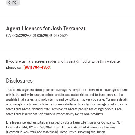
ChFC®
Agent Licenses for Josh Terraneau
CA-0C53292
AZ-2680529
OR-2680529
If you are using a screen reader and having difficulty with this website
please call
(951) 784-4353
.
Disclosures
This is only a general description of coverage. A complete statement of coverage is found
only in the policy. Insurance policies and/or associated riders and features may not be
available in all states, and policy terms and conditions may vary by state. For more details
on coverage, costs, restrictions, and renewability, or to apply for coverage, contact a local
State Farm agent. Neither State Farm nor its agents provide tax or legal advice. Each
State Farm insurer has sole financial responsibility for its own products.
Life Insurance and annuities are issued by State Farm Life Insurance Company. (Not
Licensed in MA, NY, and WI) State Farm Life and Accident Assurance Company
(Licensed in New York and Wisconsin) Home Office, Bloomington, Illinois.