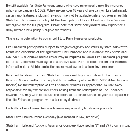
Benefit available for State Farm customers who have purchased a new life insurance
policy since January 1, 2022. While anyone over 18 years of age can join Life Enhanced,
certain app features, including rewards, may not be available unless you own an eligible
State Farm life insurance policy. At this time, policyholders in Florida and New York are
not eligible for the full program. Please note that some policyholders may experience a
delay before a new policy is eligible for rewards.
This is not a solicitation to buy or sell State Farm insurance products.
Life Enhanced participation subject to program eligibility and varies by state. Subject to
terms and conditions of the agreement. Life Enhanced app is available for Android and
iOS. An iOS or Android mobile device may be required to use all Life Enhanced program
features. Customers must agree to authorize State Farm to collect health and wellness
information data. Mobile application users must agree to a licensing agreement.
Pursuant to relevant tax law, State Farm may send to you and file with the Internal
Revenue Service and/or other applicable tax authority a Form 1099-MISC (Miscellaneous
Income) for the redemption of Life Enhanced rewards as appropriate. You are solely
responsible for any tax consequences arising from the redemption of Life Enhanced
rewards. You may wish to discuss the potential tax consequences of your participation in
the Life Enhanced program with a tax or legal advisor.
Each State Farm Insurer has sole financial responsibility for its own products.
State Farm Life Insurance Company (Not licensed in MA, NY or WI)
State Farm Life and Accident Assurance Company (Licensed in NY and WI) Bloomington,
IL