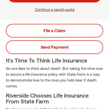
Continue a saved quote
File a Claim
Send Payment
It's Time To Think Life Insurance
No one likes to think about death. But taking the time now
to secure a life insurance policy with State Farm is a way
to demonstrate love to the ones you hold dear if death
comes.
Riverside Chooses Life Insurance
From State Farm