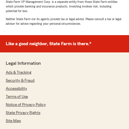
State Farm VP Management Corp. is a separate entity from those State Farm entities
which provide banking and insurance products. Investing involves risk, including
potential for loss.
Neither State Farm nor its agents provide tax or legal advice. Please consult a tax or legal
advisor for advice regarding your personal circumstances.
Like a good neighbor, State Farm is there.®
Legal Information
Ads & Tracking
Security & Fraud
Accessibility
Terms of Use
Notice of Privacy Policy
State Privacy Rights
Site Map