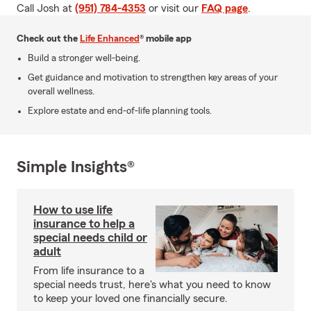
Call Josh at
(951) 784-4353
or visit our
FAQ page
.
Check out the
Life Enhanced
® mobile app
Build a stronger well-being.
Get guidance and motivation to strengthen key areas of your
overall wellness.
Explore estate and end-of-life planning tools.
Simple Insights®
How to use life
insurance to help a
special needs child or
adult
From life insurance to a
special needs trust, here's what you need to know
to keep your loved one financially secure.